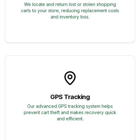
We locate and return lost or stolen shopping
carts to your store, reducing replacement costs
and inventory loss.
GPS Tracking
Our advanced GPS tracking system helps
prevent cart theft and makes recovery quick
and efficient.