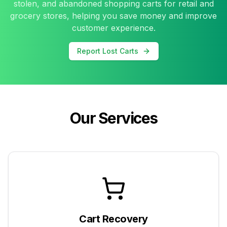
stolen, and abandoned shopping carts for retail and
grocery stores, helping you save money and improve
customer experience.
Report Lost Carts
Our Services
Cart Recovery