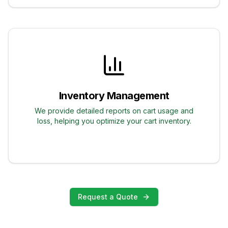
Inventory Management
We provide detailed reports on cart usage and
loss, helping you optimize your cart inventory.
Request a Quote