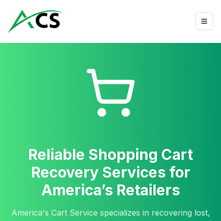
Reliable Shopping Cart
Recovery Services for
America’s Retailers
America's Cart Service specializes in recovering lost,